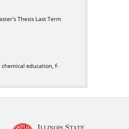
ster's Thesis Last Term
 chemical education, f-
Illinois State