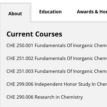
Education
Awards & Ho
About
Current Courses
CHE
250
.001
Fundamentals Of Inorganic Chemi
CHE
251
.002
Fundamentals Of Inorganic Chemi
CHE
251
.003
Fundamentals Of Inorganic Chemi
CHE
299
.006
Independent Honor Study In Che
CHE
290
.006
Research in Chemistry