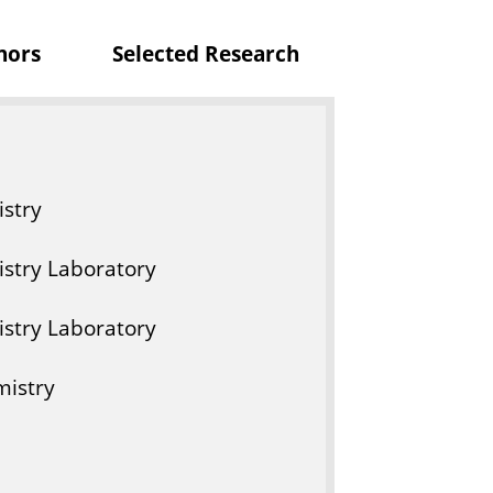
r
nors
Selected Research
y
stry
stry Laboratory
stry Laboratory
mistry