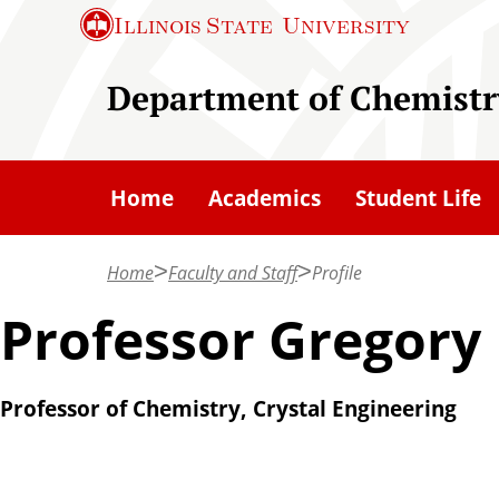
S
Illinois State
University
k
i
Department of Chemistr
p
t
o
Home
Academics
Student Life
m
a
Home
Faculty and Staff
Profile
i
n
Professor Gregory
c
o
Professor of Chemistry, Crystal Engineering
n
t
e