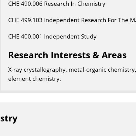
CHE
490
.006
Research In Chemistry
CHE
499
.103
Independent Research For The Ma
CHE
400
.001
Independent Study
Research Interests & Areas
X-ray crystallography, metal-organic chemistry,
element chemistry.
stry