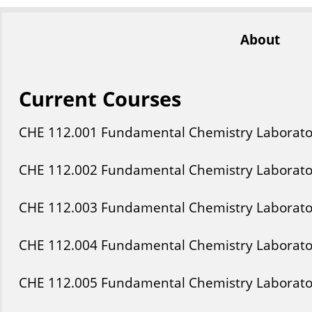
About
Current Courses
CHE
112
.001
Fundamental Chemistry Laborato
CHE
112
.002
Fundamental Chemistry Laborato
CHE
112
.003
Fundamental Chemistry Laborato
CHE
112
.004
Fundamental Chemistry Laborato
CHE
112
.005
Fundamental Chemistry Laborato