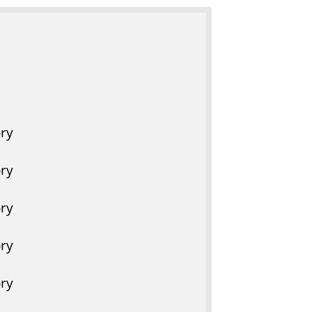
r
y
ry
ry
ry
ry
ry