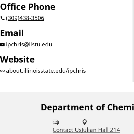
Office Phone
(309)
438-3506
Email
ipchris@ilstu.edu
Website
about.illinoisstate.edu/ipchris
Department of Chemi
F
o
Contact Us
Julian Hall 214
l