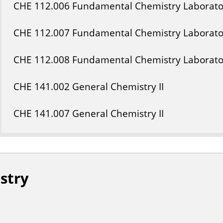
CHE
112
.006
Fundamental Chemistry Laborato
CHE
112
.007
Fundamental Chemistry Laborato
CHE
112
.008
Fundamental Chemistry Laborato
CHE
141
.002
General Chemistry II
CHE
141
.007
General Chemistry II
stry