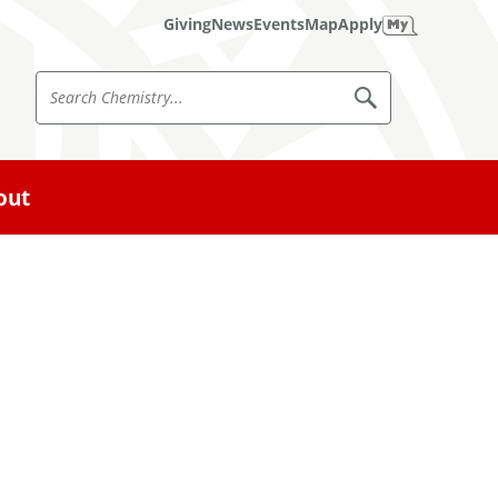
Giving
News
Events
Map
Apply
S
S
e
e
a
a
r
c
r
out
h
c
C
h
h
e
m
C
i
h
s
t
e
r
m
y
i
s
t