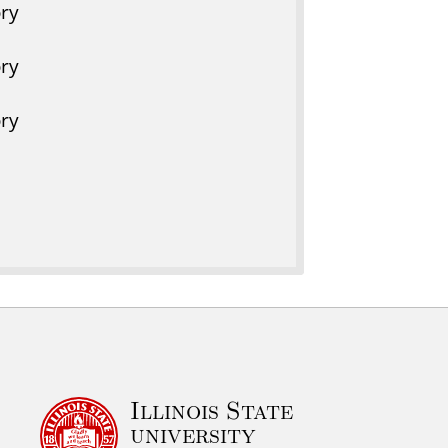
ry
ry
ry
Illinois State
university