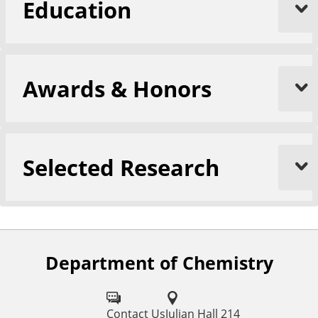
Education
Awards & Honors
Selected Research
Department of Chemistry
F
o
l
Contact Us
Julian Hall 214