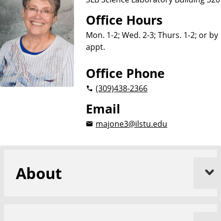
Office Hours
Mon. 1-2; Wed. 2-3; Thurs. 1-2; or by
appt.
Office Phone
(309)
438-2366
Email
majone3@ilstu.edu
About