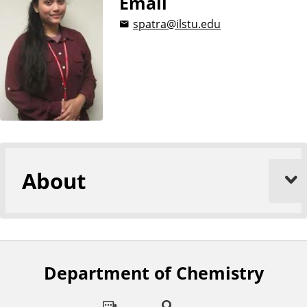
Email
spatra@ilstu.edu
About
Department of Chemistry
F
o