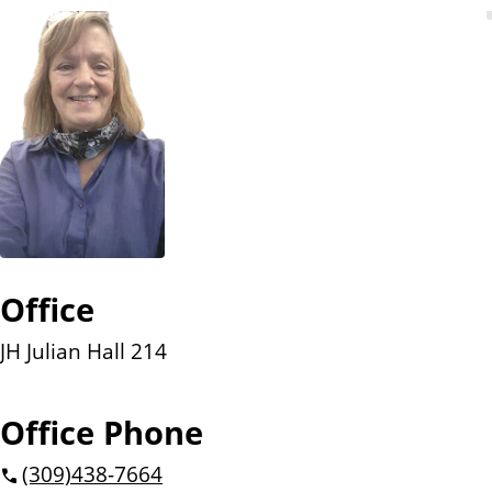
n
t
Office
JH Julian Hall 214
Office Phone
(309)
438-7664