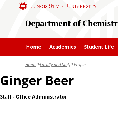
S
Illinois State
University
k
i
Department of Chemistr
p
t
o
Home
Academics
Student Life
m
a
Home
Faculty and Staff
Profile
i
n
Ginger Beer
c
o
Staff - Office Administrator
n
t
e