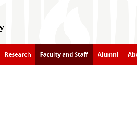
y
Research
Faculty and Staff
Alumni
Ab